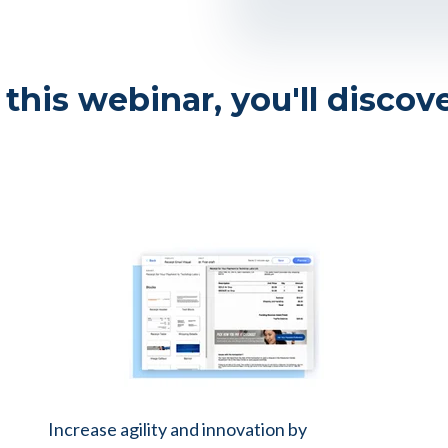
 this webinar, you'll discov
Increase agility and innovation by