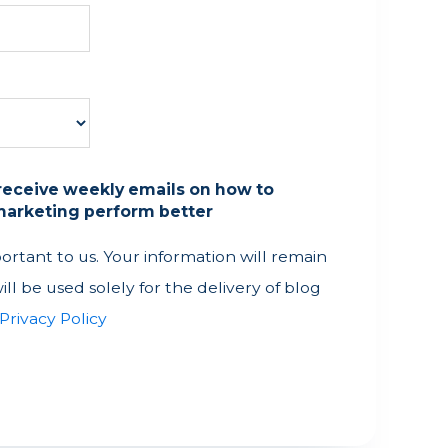
o receive weekly emails on how to
arketing perform better
portant to us. Your information will remain
ill be used solely for the delivery of blog
Privacy Policy