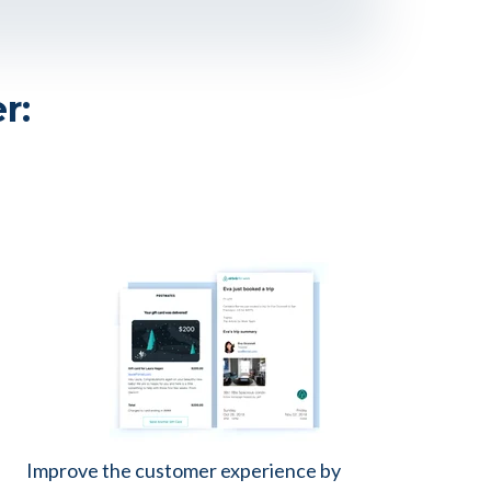
er:
Improve the customer experience by