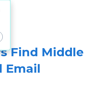
d
s Find Middle
l Email