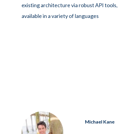
existing architecture via robust API tools,
available in a variety of languages
Michael Kane