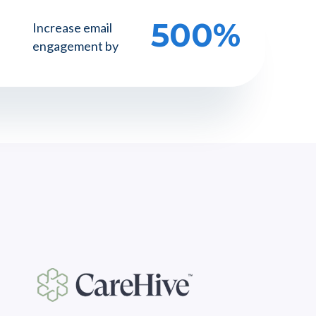
500%
Increase email
engagement by