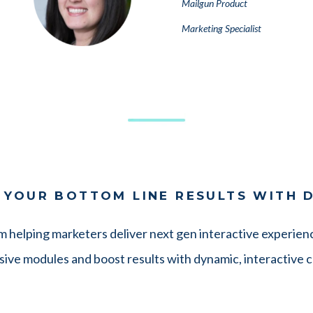
Mailgun Product
Marketing Specialist
 YOUR BOTTOM LINE RESULTS WITH 
rm helping marketers deliver next gen interactive experienc
ive modules and boost results with dynamic, interactive 