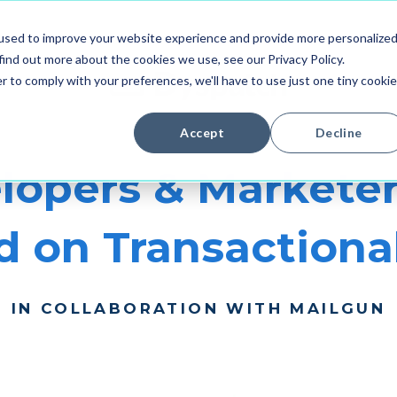
used to improve your website experience and provide more personalize
find out more about the cookies we use, see our Privacy Policy.
r to comply with your preferences, we'll have to use just one tiny cookie
Accept
Decline
lopers & Marketer
 on Transactiona
IN COLLABORATION WITH MAILGUN