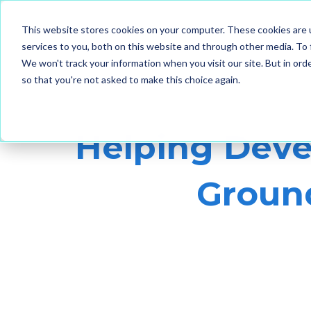
This website stores cookies on your computer. These cookies are 
services to you, both on this website and through other media. To 
We won't track your information when you visit our site. But in orde
so that you're not asked to make this choice again.
Helping Deve
Ground