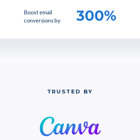
300%
Boost email
conversions by
TRUSTED BY