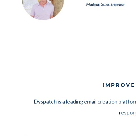
Mailgun Sales Engineer
IMPROVE
Dyspatch is a leading email creation platfo
respons