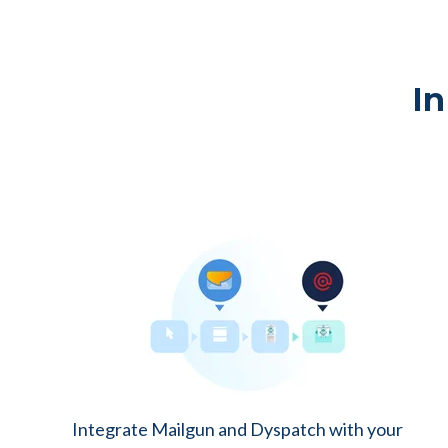
In
Integrate Mailgun and Dyspatch with your