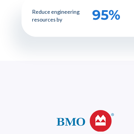
95%
Reduce engineering
resources by