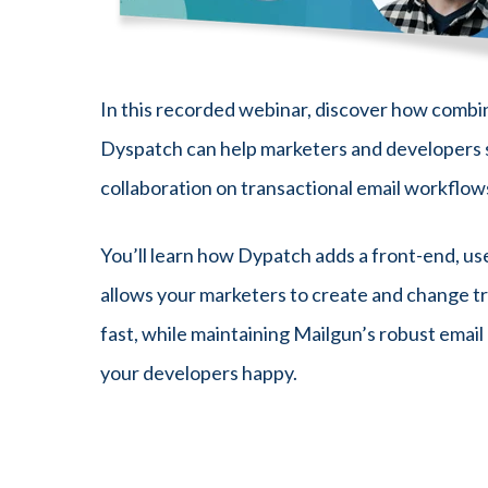
In this recorded webinar, discover how combi
Dyspatch can help marketers and developers 
collaboration on transactional email workflow
You’ll learn how Dypatch adds a front-end, us
allows your marketers to create and change tr
fast, while maintaining Mailgun’s robust email
your developers happy.