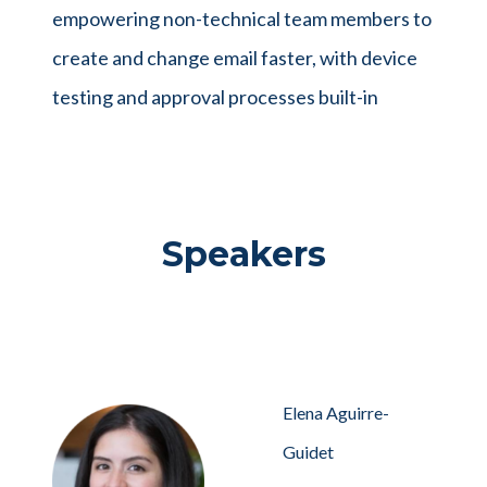
empowering non-technical team members to
create and change email faster, with device
testing and approval processes built-in
Speakers
Elena Aguirre-
Guidet