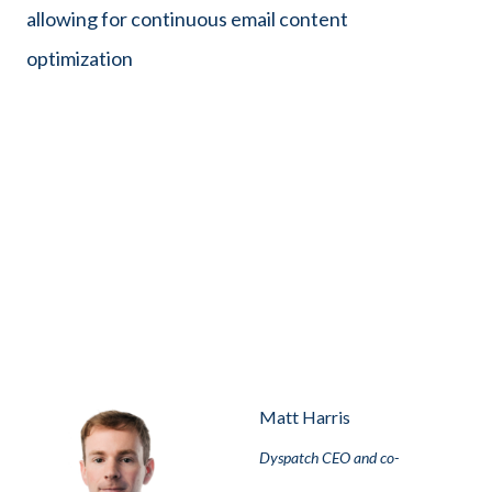
allowing for continuous email content
optimization
Matt Harris
Dyspatch CEO and co-