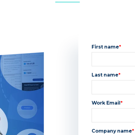
First name
*
Last name
*
Work Email
*
Company name
*