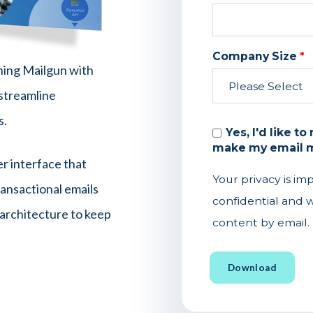
Company Size
*
ning Mailgun with
streamline
s.
Yes, I'd like t
make my email m
er interface that
Your privacy is im
ansactional emails
confidential and w
 architecture to keep
content by email.