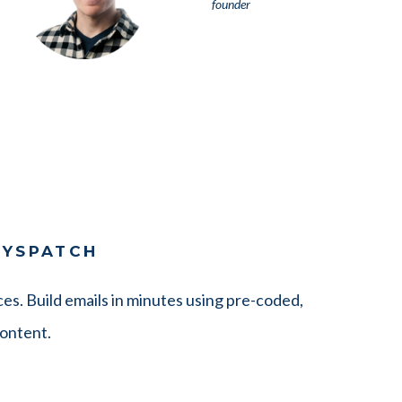
founder
DYSPATCH
es. Build emails in minutes using pre-coded,
content.