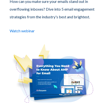
How can you make sure your emails stand out in
overflowing inboxes? Dive into 5 email engagement
strategies from the industry's best and brightest.
Watch webinar