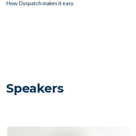
How Dyspatch makes it easy
Speakers