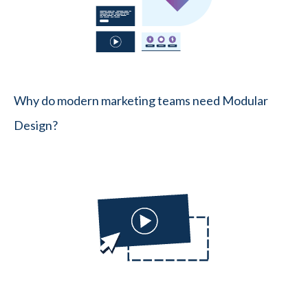
Why do modern marketing teams need Modular
Design?