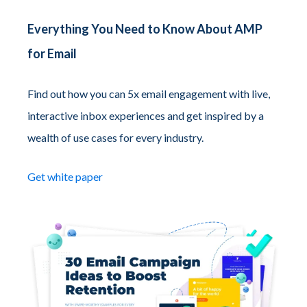
Everything You Need to Know About AMP
for Email
Find out how you can 5x email engagement with live,
interactive inbox experiences and get inspired by a
wealth of use cases for every industry.
Get white paper