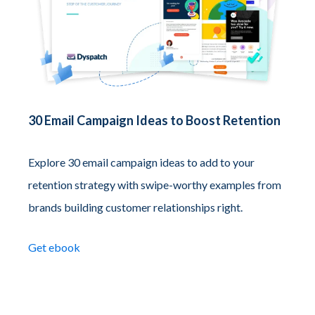
30 Email Campaign Ideas to Boost Retention
Explore 30 email campaign ideas to add to your
retention strategy with swipe-worthy examples from
brands building customer relationships right.
Get ebook