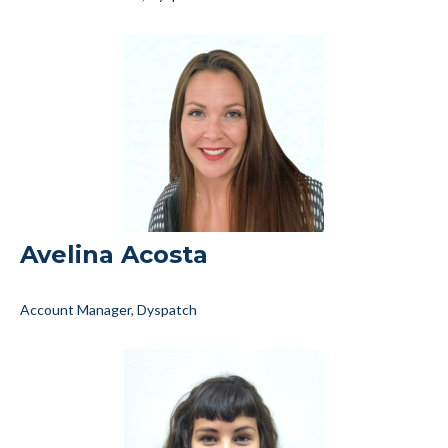
Avelina Acosta
Account Manager, Dyspatch