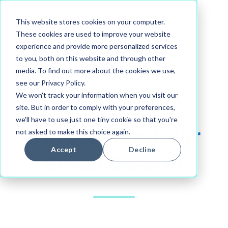
This website stores cookies on your computer.
These cookies are used to improve your website
experience and provide more personalized services
to you, both on this website and through other
media. To find out more about the cookies we use,
see our Privacy Policy.
We won't track your information when you visit our
Dyspatch Webinar Series, Part 1 of 3
site. But in order to comply with your preferences,
we'll have to use just one tiny cookie so that you're
Intro to Modular
not asked to make this choice again.
Accept
Decline
Email Design