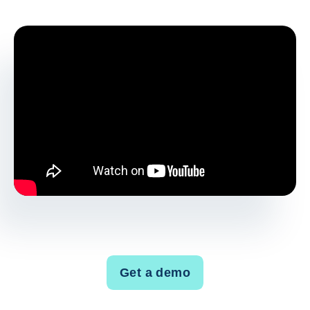
Get a demo