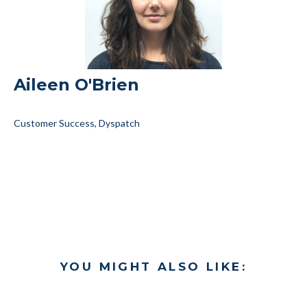
Aileen O'Brien
Customer Success, Dyspatch
YOU MIGHT ALSO LIKE: