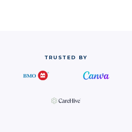
TRUSTED BY