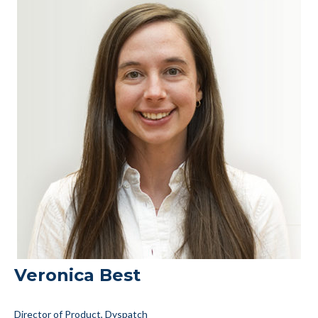
Veronica Best
Director of Product, Dyspatch