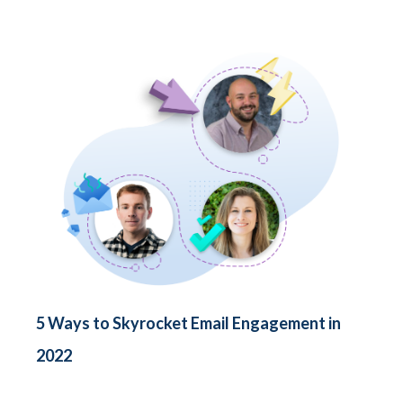
5 Ways to Skyrocket Email Engagement in
2022