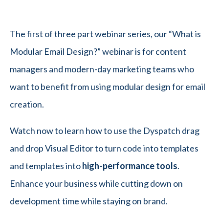
The first of three part webinar series, our “What is
Modular Email Design?” webinar is for content
managers and modern-day marketing teams who
want to benefit from using modular design for email
creation.
Watch now to learn how to use the Dyspatch drag
and drop Visual Editor to turn code into templates
and templates into
high-performance tools
.
Enhance your business while cutting down on
development time while staying on brand.