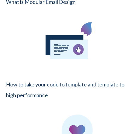
What is Modular Email Design
How to take your code to template and template to
high performance