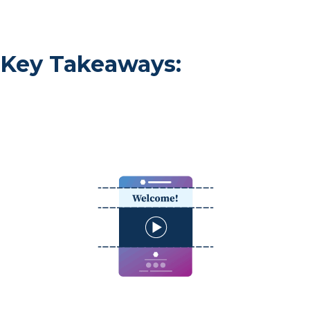
Key Takeaways: