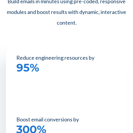
Build emails in minutes using pre-coded, responsive
modules and boost results with dynamic, interactive
content.
Reduce engineering
resources by
95%
Boost email
conversions by
300%