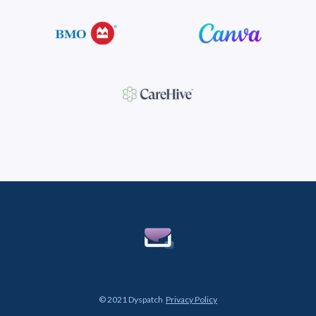
© 2021 Dyspatch
Privacy Policy