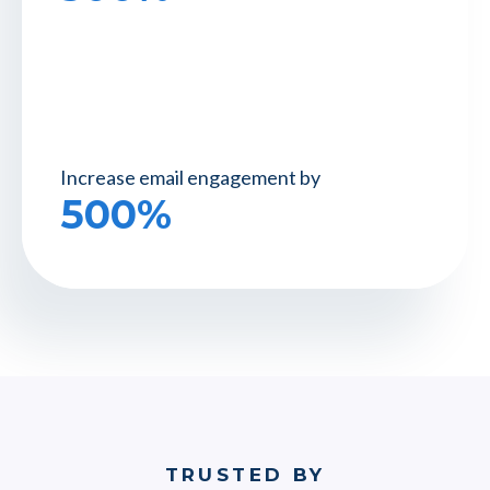
Increase email
engagement by
500%
TRUSTED BY