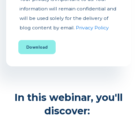
information will remain confidential and
will be used solely for the delivery of
blog content by email.
Privacy Policy
In this webinar, you'll
discover: