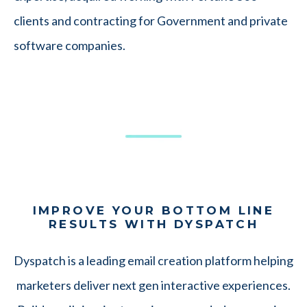
clients and contracting for Government and private
software companies.
IMPROVE YOUR BOTTOM LINE
RESULTS WITH DYSPATCH
Dyspatch is a leading email creation platform helping
marketers deliver next gen interactive experiences.