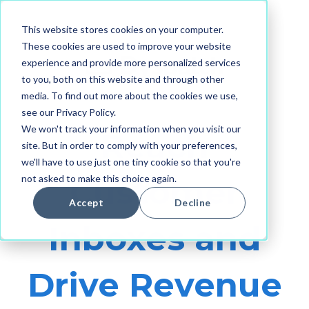
This website stores cookies on your computer.
These cookies are used to improve your website
experience and provide more personalized services
to you, both on this website and through other
media. To find out more about the cookies we use,
see our Privacy Policy.
We won't track your information when you visit our
Reach
site. But in order to comply with your preferences,
we'll have to use just one tiny cookie so that you're
not asked to make this choice again.
Customer
Accept
Decline
Inboxes and
Drive Revenue