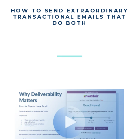
HOW TO SEND EXTRAORDINARY
TRANSACTIONAL EMAILS THAT
DO BOTH