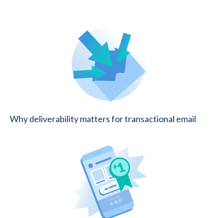
Why deliverability matters for transactional email