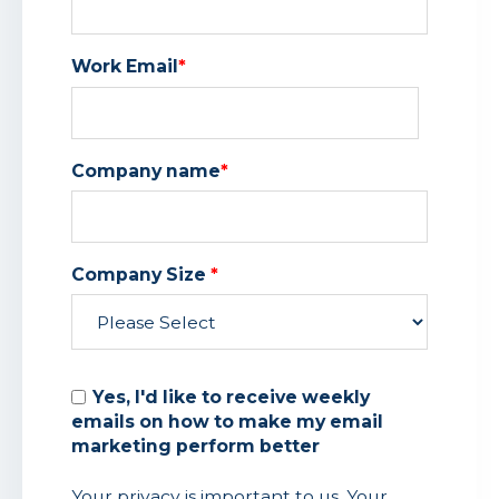
Work Email
*
Company name
*
Company Size
*
Yes, I'd like to receive weekly
emails on how to make my email
marketing perform better
Your privacy is important to us. Your