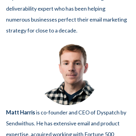
deliverability expert who has been helping
numerous businesses perfect their email marketing
strategy for close to a decade.
Matt Harris
is co-founder and CEO of Dyspatch by
Sendwithus. He has extensive email and product
expertise, acquired working with Fortune 500