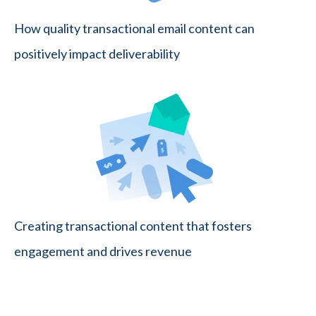
How quality transactional email content can
positively impact deliverability
Creating transactional content that fosters
engagement and drives revenue