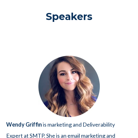
Speakers
Wendy Griffin
is marketing and Deliverability
Expert at SMTP. She is an email marketing and