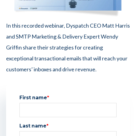
In this recorded webinar, Dyspatch CEO Matt Harris
and SMTP Marketing & Delivery Expert Wendy
Griffin share their strategies for creating
exceptional transactional emails that will reach your
customers’ inboxes and drive revenue.
First name
*
Last name
*