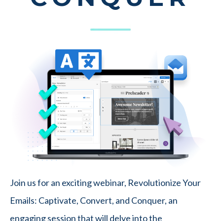
Join us for an exciting webinar, Revolutionize Your
Emails: Captivate, Convert, and Conquer, an
engaging session that will delve into the