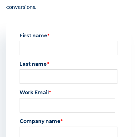
conversions.
First name
*
Last name
*
Work Email
*
Company name
*