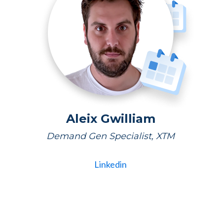
Aleix Gwilliam
Demand Gen Specialist, XTM
Linkedin