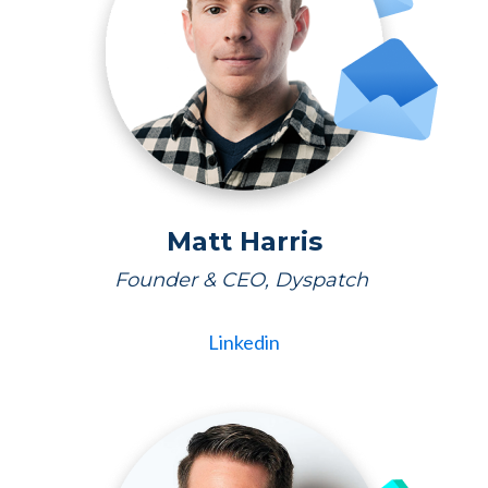
Matt Harris
Founder & CEO, Dyspatch
Linkedin