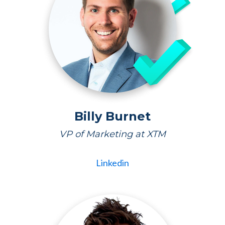
Billy Burnet
VP of Marketing at XTM
Linkedin