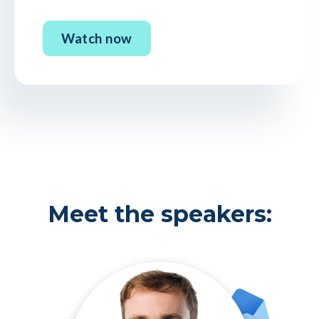
Meet the speakers: