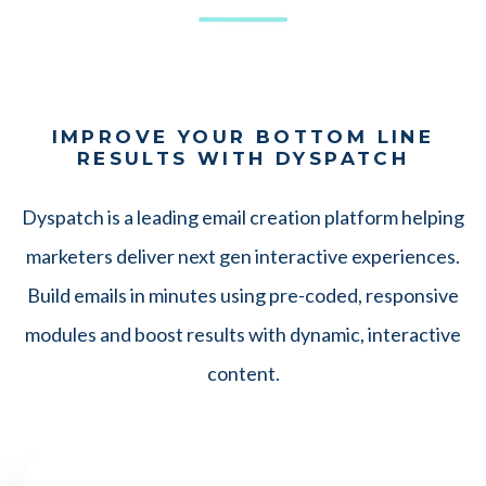
IMPROVE YOUR BOTTOM LINE
RESULTS WITH DYSPATCH
Dyspatch is a leading email creation platform helping
marketers deliver next gen interactive experiences.
Build emails in minutes using pre-coded, responsive
modules and boost results with dynamic, interactive
content.