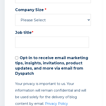
Company Size
*
Job title
*
Opt-in to receive email marketing
tips, insights, invitations, product
updates, and more via email from
Dyspatch
Your privacy is important to us. Your
information will remain confidential and will
be used solely for the delivery of blog
content by email.
Privacy Policy