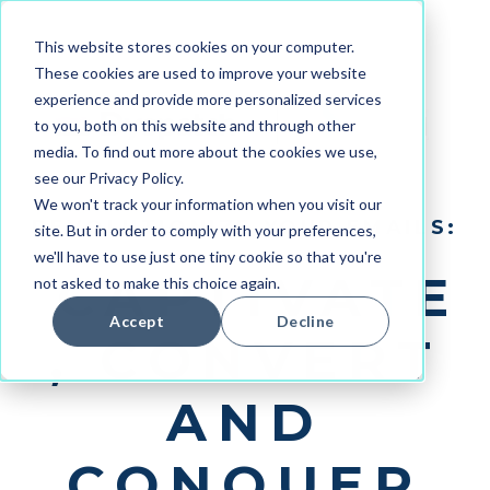
This website stores cookies on your computer.
These cookies are used to improve your website
experience and provide more personalized services
to you, both on this website and through other
media. To find out more about the cookies we use,
see our Privacy Policy.
We won't track your information when you visit our
REVOLUTIONIZE YOUR EMAILS:
site. But in order to comply with your preferences,
we'll have to use just one tiny cookie so that you're
CAPTIVATE
not asked to make this choice again.
Accept
Decline
, CONVERT
AND
CONQUER