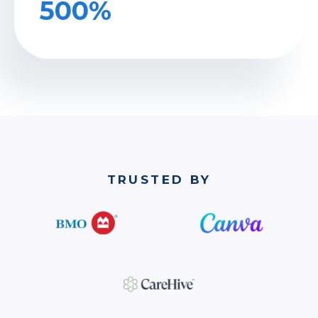
500%
TRUSTED BY