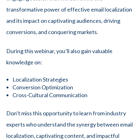
transformative power of effective email localization
and its impact on captivating audiences, driving
conversions, and conquering markets.
During this webinar, you’ll also gain valuable
knowledge on:
Localization Strategies
Conversion Optimization
Cross-Cultural Communication
Don’t miss this opportunity to learn from industry
experts who understand the synergy between email
localization, captivating content, and impactful