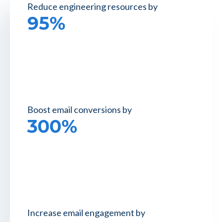
Reduce engineering
resources by
95%
Boost email
conversions by
300%
Increase email
engagement by